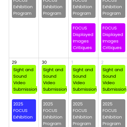
FOCUS
FOCUS
FOCUS
FOCUS
Exhibition
Exhibition
Exhibition
Exhibition
Program
Program
Program
Program
FOCUS
FOCUS
Displayed
Displayed
Images
Images
Critiques
Critiques
29
30
1
2
Sight and
Sight and
Sight and
Sight and
Sound
Sound
Sound
Sound
Video
Video
Video
Video
Submission
Submission
Submission
Submission
2025
2025
2025
2025
FOCUS
FOCUS
FOCUS
FOCUS
Exhibition
Exhibition
Exhibition
Exhibition
Program
Program
Program