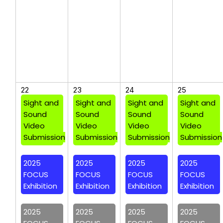
22
23
24
25
Sight and
Sight and
Sight and
Sight and
Sound
Sound
Sound
Sound
Video
Video
Video
Video
Submission
Submission
Submission
Submission
2025
2025
2025
2025
FOCUS
FOCUS
FOCUS
FOCUS
Exhibition
Exhibition
Exhibition
Exhibition
2025
2025
2025
2025