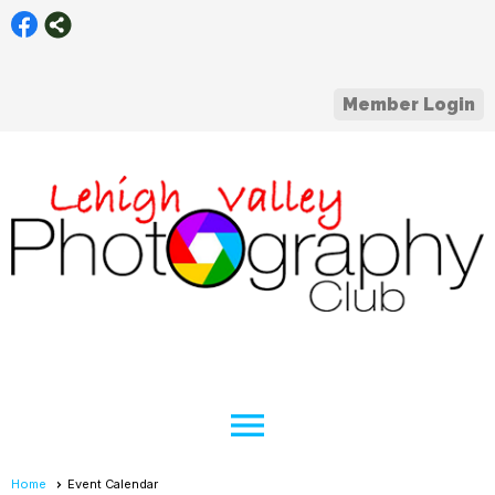
Member Login
menu
Home
Event Calendar