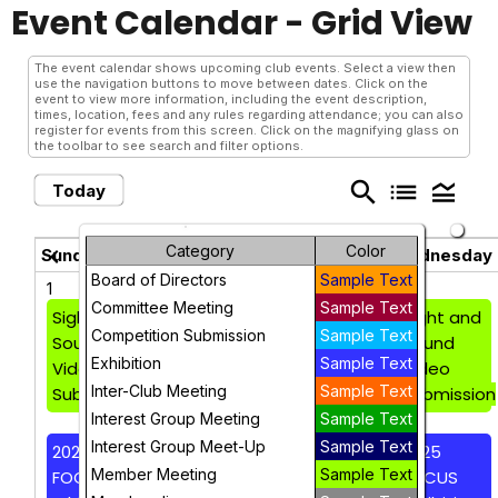
Event Calendar
- Grid View
The event calendar shows upcoming club events. Select a view then
use the navigation buttons to move between dates. Click on the
event to view more information, including the event description,
times, location, fees and any rules regarding attendance; you can also
register for events from this screen. Click on the magnifying glass on
the toolbar to see search and filter options.
search
list
legend_toggle
Today
June 2025
Category
Color
chevron_left
chevron_right
Sunday
Monday
Tuesday
Wednesday
Board of Directors
Sample Text
1
2
3
4
Committee Meeting
Sample Text
Sight and
Sight and
Sight and
Sight and
Competition Submission
Sample Text
Sound
Sound
Sound
Sound
Exhibition
Sample Text
Video
Video
Video
Video
Inter-Club Meeting
Sample Text
Submission
Submission
Submission
Submission
Interest Group Meeting
Sample Text
Interest Group Meet-Up
Sample Text
2025
2025
2025
2025
Member Meeting
Sample Text
FOCUS
FOCUS
FOCUS
FOCUS