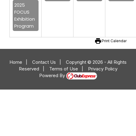
2025
FOCUS
Exhibition
Program
print
Print Calendar
Home
|
Contact Us
|
Copyright © 2026 - All Rights
Reserved
|
Terms of Use
|
Privacy Policy
Powered By