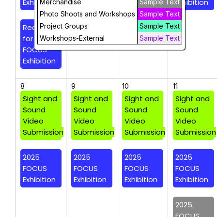
Exhibition
Exhibition
Exhibition
Exhibition
Merchandise
Sample Text
Photo Shoots and Workshops
Sample Text
Project Groups
Sample Text
Reception
for 2025
Workshops-External
Sample Text
FOCUS
Exhibition
8
9
10
11
Sight and
Sight and
Sight and
Sight and
Sound
Sound
Sound
Sound
Video
Video
Video
Video
Submission
Submission
Submission
Submission
2025
2025
2025
2025
FOCUS
FOCUS
FOCUS
FOCUS
Exhibition
Exhibition
Exhibition
Exhibition
2025
FOCUS