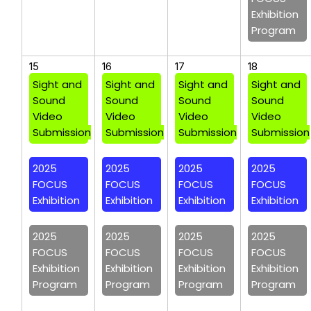
Exhibition
Program
15
16
17
18
Sight and
Sight and
Sight and
Sight and
Sound
Sound
Sound
Sound
Video
Video
Video
Video
Submission
Submission
Submission
Submission
2025
2025
2025
2025
FOCUS
FOCUS
FOCUS
FOCUS
Exhibition
Exhibition
Exhibition
Exhibition
2025
2025
2025
2025
FOCUS
FOCUS
FOCUS
FOCUS
Exhibition
Exhibition
Exhibition
Exhibition
Program
Program
Program
Program